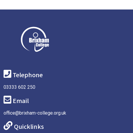
Telephone
03333 602 250
Email
office@brixham-college.org.uk
Quicklinks