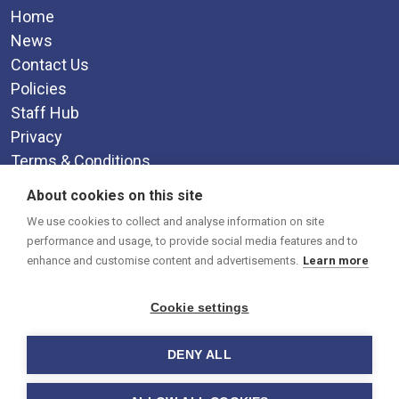
Home
News
Contact Us
Policies
Staff Hub
Privacy
Terms & Conditions
Supplemental Funding Agreement
About cookies on this site
Social Media
We use cookies to collect and analyse information on site
performance and usage, to provide social media features and to
enhance and customise content and advertisements.
Learn more
Cookie settings
DENY ALL
© 2026 Brixham College.
-