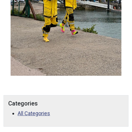
Categories
All Categories