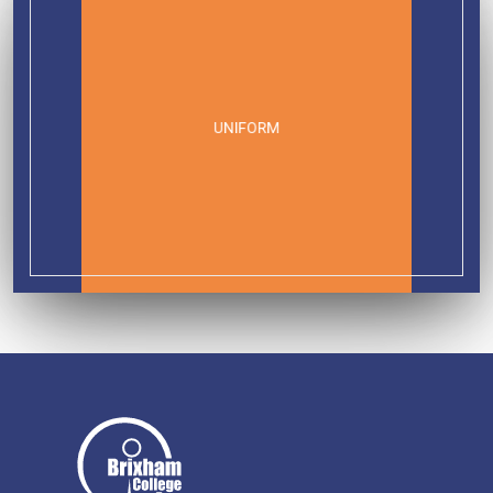
UNIFORM