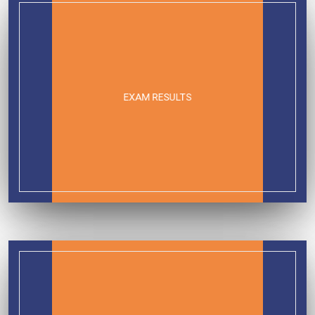
EXAM RESULTS