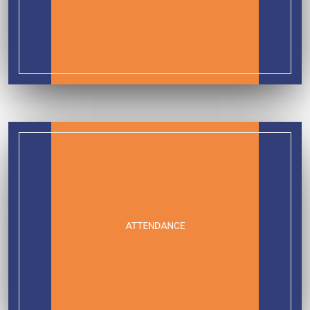
ATTENDANCE