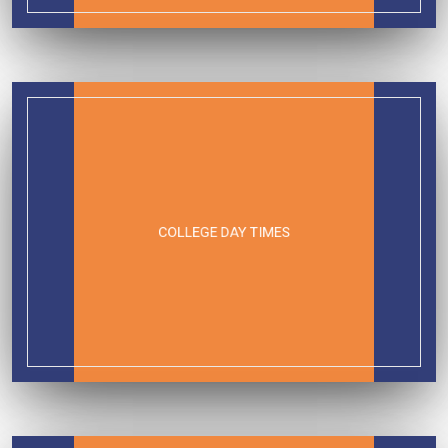
COLLEGE DAY TIMES