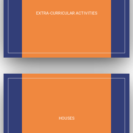
EXTRA-CURRICULAR ACTIVITIES
HOUSES