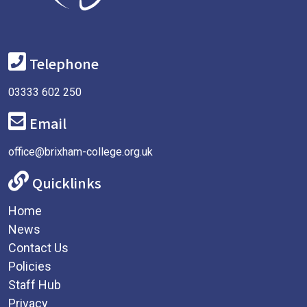
Telephone
03333 602 250
Email
office@brixham-college.org.uk
Quicklinks
Home
News
Contact Us
Policies
Staff Hub
Privacy