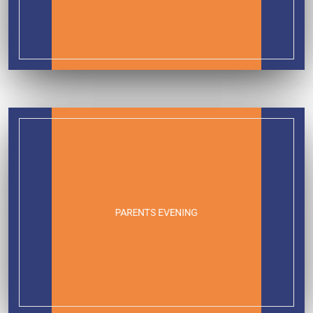
PARENTS EVENING