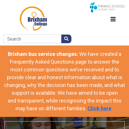
Brixham bus service changes:
We have
created a
Frequently Asked Questions page to answer the
most common questions we’ve received and to
provide clear and honest information about what is
changing, why the decision has been made, and what
support is available. We have aimed to be open
and transparent, while recognising the impact this
may have on different families.
Click here
.