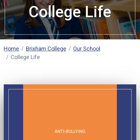
College Life
Home
Brixham College
Our School
College Life
ANTI-BULLYING