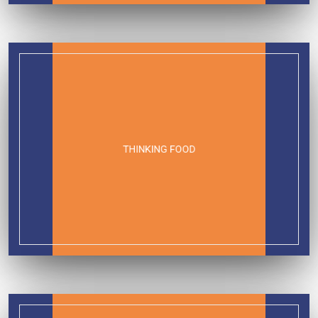
THINKING FOOD