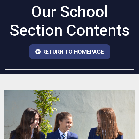
Our School
Section Contents
RETURN TO HOMEPAGE