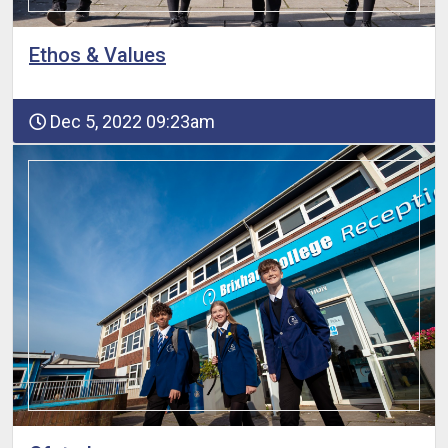
Ethos & Values
Dec 5, 2022 09:23am