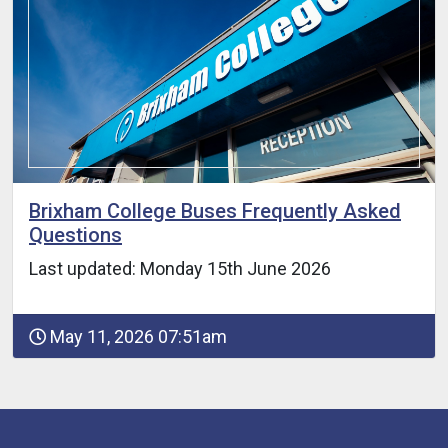
Brixham College Buses Frequently Asked
Questions
Last updated: Monday 15th June 2026
May 11, 2026 07:51am