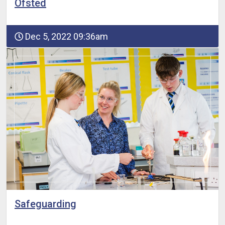
Ofsted
Dec 5, 2022 09:36am
Safeguarding