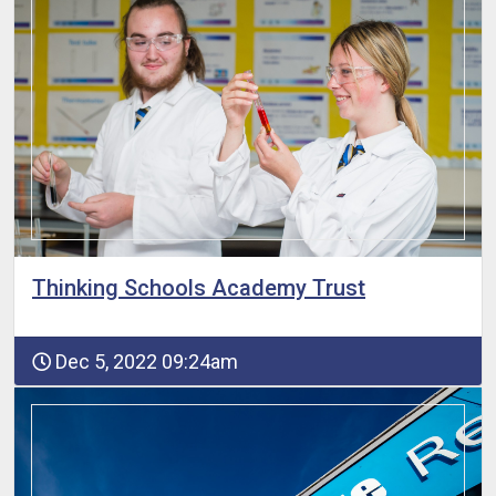
Thinking Schools Academy Trust
Dec 5, 2022 09:24am