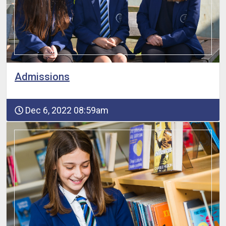
Admissions
Dec 6, 2022 08:59am