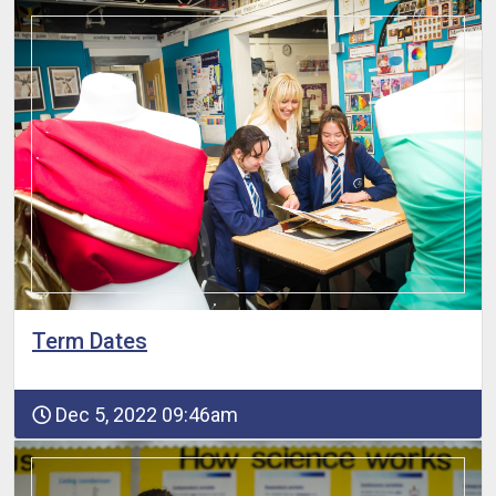
Term Dates
Dec 5, 2022 09:46am