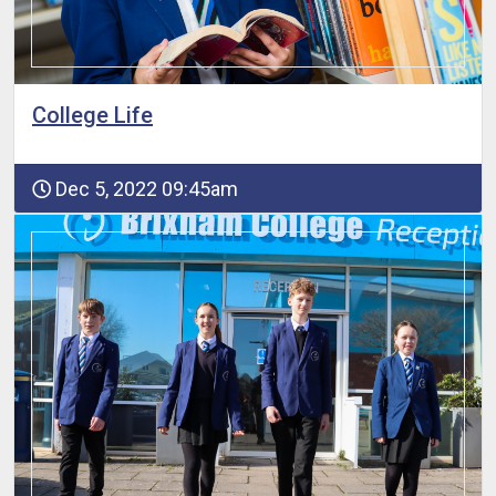
College Life
Dec 5, 2022 09:45am