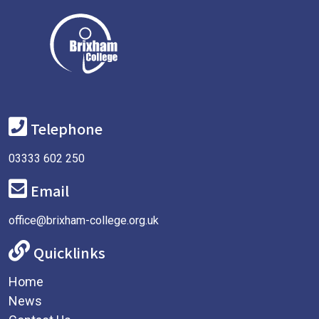
Telephone
03333 602 250
Email
office@brixham-college.org.uk
Quicklinks
Home
News