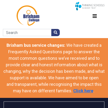
Brixham bus service changes:
We have
created a
Frequently Asked Questions page to answer the
most common questions we’ve received and to
provide clear and honest information about what is
changing, why the decision has been made, and what
support is available. We have aimed to be open
and transparent, while recognising the impact this
may have on different families.
Click here
.