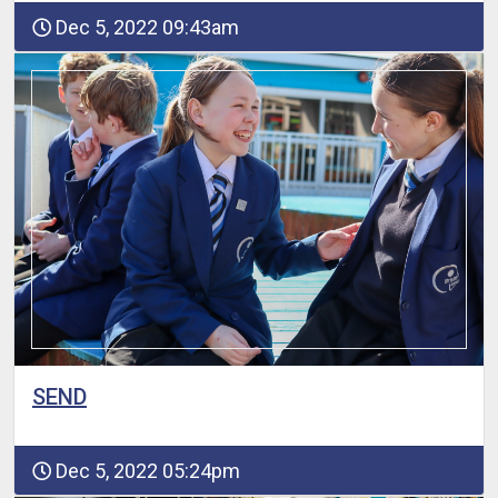
Dec 5, 2022 09:43am
SEND
Dec 5, 2022 05:24pm