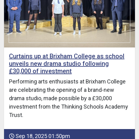
Curtains up at Brixham College as school
unveils new drama studio following
£30,000 of investment
Performing arts enthusiasts at Brixham College
are celebrating the opening of a brand-new
drama studio, made possible by a £30,000
investment from the Thinking Schools Academy
Trust.
Sep 18, 2025 01:50pm