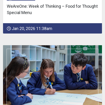
WeAreOne: Week of Thinking – Food for Thought
Special Menu
Jan 20, 2026 11:38am