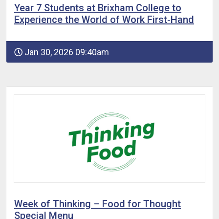
Year 7 Students at Brixham College to
Experience the World of Work First‑Hand
Jan 30, 2026 09:40am
Week of Thinking – Food for Thought
Special Menu