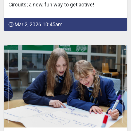
Circuits; a new, fun way to get active!
Mar 2, 2026 10:45am