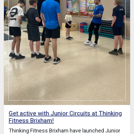
Get active with Junior Circuits at Thinking
Fitness Brixham!
Thinking Fitness Brixham have launched Junior