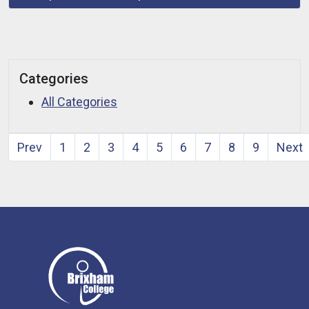
Categories
All Categories
Prev
1
2
3
4
5
6
7
8
9
Next