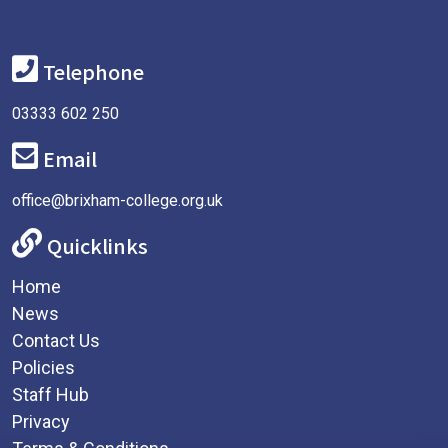
Telephone
03333 602 250
Email
office@brixham-college.org.uk
Quicklinks
Home
News
Contact Us
Policies
Staff Hub
Privacy