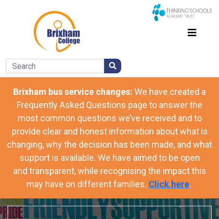
Brixham bus service changes:
We have
created a
Frequently Asked Questions page to answer the
most common questions we’ve received and to
provide clear and honest information about what is
changing, why the decision has been made, and what
support is available. We have aimed to be open
and transparent, while recognising the impact this
may have on different families.
Click here
.