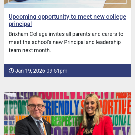
Upcoming opportunity to meet new college
principal
Brixham College invites all parents and carers to
meet the school’s new Principal and leadership
team next month.
Jan 19, 2026 09:51pm