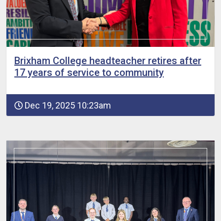
Brixham College headteacher retires after
17 years of service to community
Dec 19, 2025 10:23am