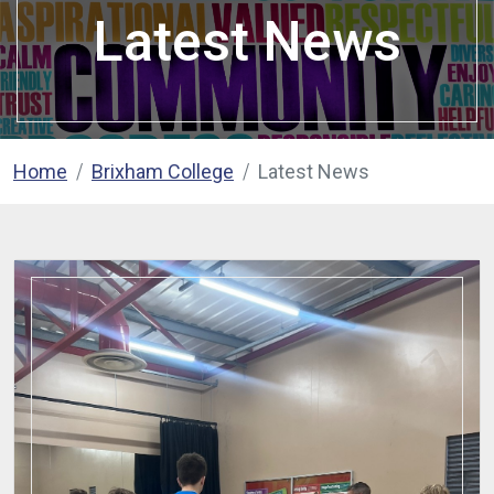
Latest News
Home
Brixham College
Latest News