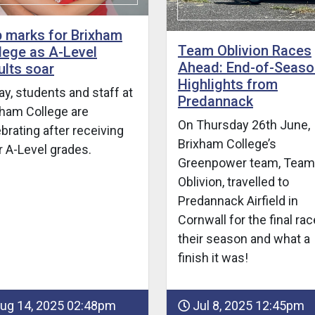
 marks for Brixham
Team Oblivion Races
lege as A-Level
Ahead: End-of-Seaso
ults soar
Highlights from
y, students and staff at
Predannack
xham College are
On Thursday 26th June,
brating after receiving
Brixham College’s
ir A-Level grades.
Greenpower team, Team
Oblivion, travelled to
Predannack Airfield in
Cornwall for the final rac
their season and what a
finish it was!
ug 14, 2025 02:48pm
Jul 8, 2025 12:45pm