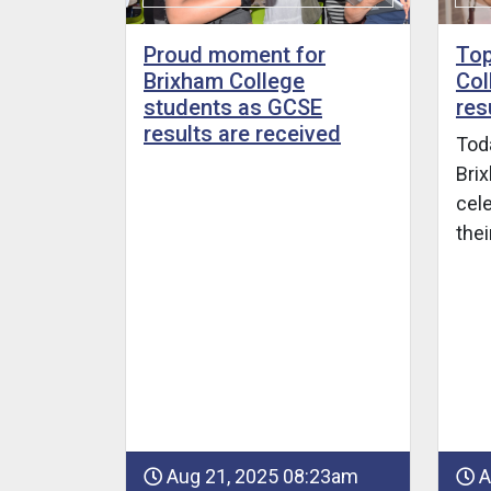
Proud moment for
Top
Brixham College
Col
students as GCSE
res
results are received
Toda
Bri
cele
the
Aug 21, 2025 08:23am
A