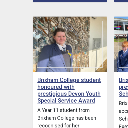
Brixham College student
Bri
honoured with
pre
prestigious Devon Youth
Sch
Special Service Award
Bri
A Year 11 student from
acc
Brixham College has been
Scho
recognised for her
Exet