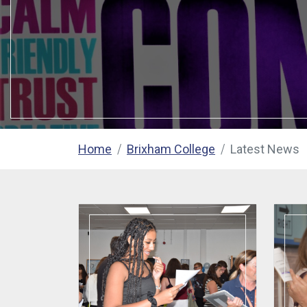
Home
Brixham College
Latest News