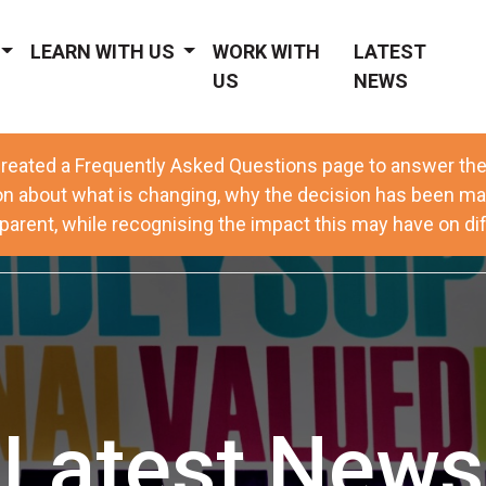
LEARN WITH US
WORK WITH
LATEST
US
NEWS
reated a Frequently Asked Questions page to answer t
on about what is changing, why the decision has been ma
arent, while recognising the impact this may have on dif
Latest News