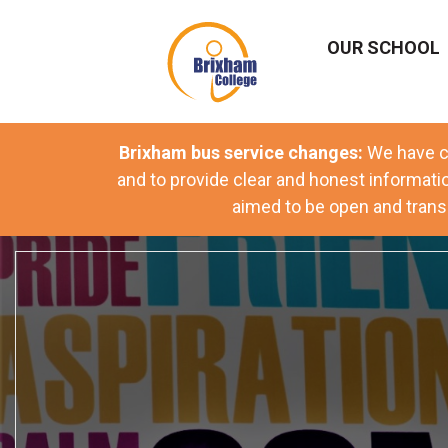
OUR SCHOOL
Brixham bus service changes:
We have
c
and to provide clear and honest informati
aimed to be open and transp