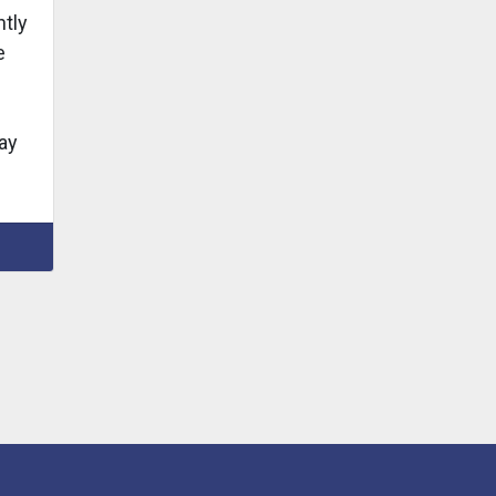
tly
e
ay