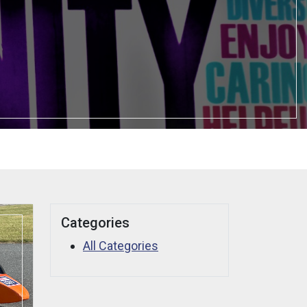
Categories
All Categories