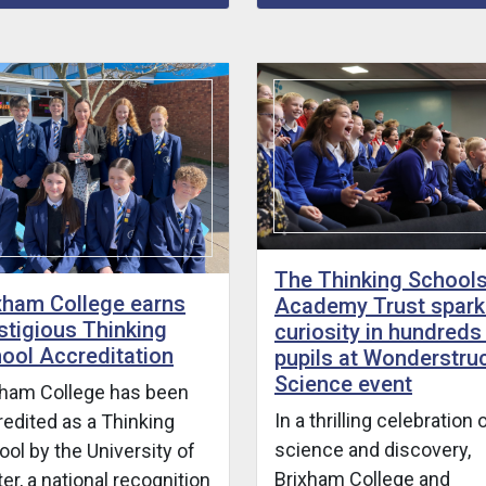
The Thinking School
xham College earns
Academy Trust spark
stigious Thinking
curiosity in hundreds
ool Accreditation
pupils at Wonderstru
Science event
xham College has been
In a thrilling celebration 
redited as a Thinking
science and discovery,
ol by the University of
Brixham College and
er, a national recognition