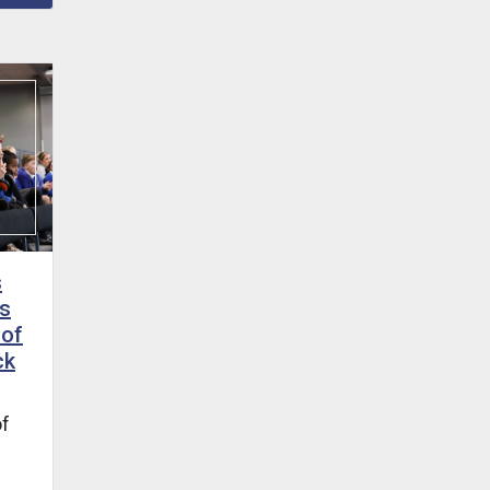
s
s
 of
ck
of