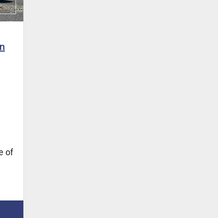
n
e of