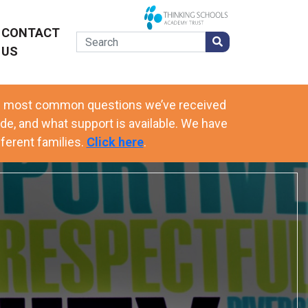
CONTACT
US
he most common questions we’ve received
de, and what support is available. We have
ferent families.
Click here
.