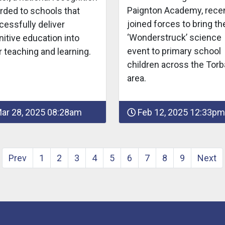
Paignton Academy, recen
rded to schools that
joined forces to bring th
cessfully deliver
‘Wonderstruck’ science
itive education into
event to primary school
r teaching and learning.
children across the Torb
area.
ar 28, 2025 08:28am
Feb 12, 2025 12:33pm
Prev
1
2
3
4
5
6
7
8
9
Next