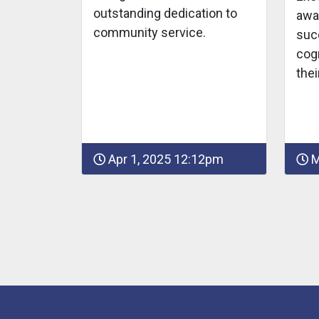
outstanding dedication to
awa
community service.
suc
cogn
thei
Apr 1, 2025 12:12pm
M